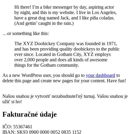
Hi there! I’m a bike messenger by day, aspiring actor
by night, and this is my website. I live in Los Angeles,
have a great dog named Jack, and I like piña coladas.
(And gettin’ caught in the rain.)
…or something like this:
The XYZ Doohickey Company was founded in 1971,
and has been providing quality doohickeys to the public
ever since. Located in Gotham City, XYZ employs
over 2,000 people and does all kinds of awesome
things for the Gotham community.
As a new WordPress user, you should go to
your dashboard
to
delete this page and create new pages for your content. Have fun!
Našou snahou je vytvoriť nezabudnuteľný turnaj. Vašou snahou je
užiť si ho!
Fakturačné údaje
IČO: 55367461
IBAN: SK93 0900 0000 0052 0835 1152