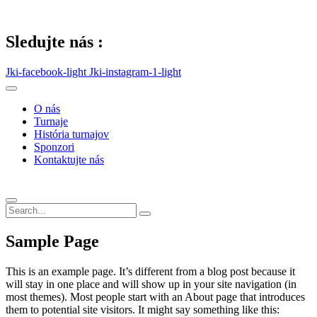
Skip
to
content
Sledujte nás :
Jki-facebook-light
Jki-instagram-1-light
O nás
Turnaje
História turnajov
Sponzori
Kontaktujte nás
Sample Page
This is an example page. It’s different from a blog post because it
will stay in one place and will show up in your site navigation (in
most themes). Most people start with an About page that introduces
them to potential site visitors. It might say something like this: