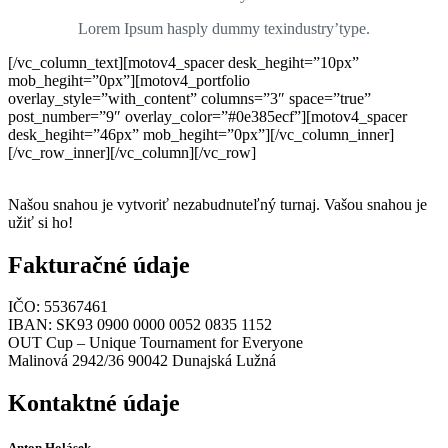
Lorem Ipsum hasply dummy texindustry’type.
[/vc_column_text][motov4_spacer desk_hegiht=”10px”
mob_hegiht=”0px”][motov4_portfolio
overlay_style=”with_content” columns=”3″ space=”true”
post_number=”9″ overlay_color=”#0e385ecf”][motov4_spacer
desk_hegiht=”46px” mob_hegiht=”0px”][/vc_column_inner]
[/vc_row_inner][/vc_column][/vc_row]
Našou snahou je vytvoriť nezabudnuteľný turnaj. Vašou snahou je
užiť si ho!
Fakturačné údaje
IČO: 55367461
IBAN: SK93 0900 0000 0052 0835 1152
OUT Cup – Unique Tournament for Everyone
Malinová 2942/36 90042 Dunajská Lužná
Kontaktné údaje
Anton Holásek