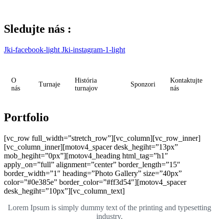
Skip
to
content
Sledujte nás :
Jki-facebook-light
Jki-instagram-1-light
O
História
Kontaktujte
Turnaje
Sponzori
nás
turnajov
nás
Portfolio
[vc_row full_width=”stretch_row”][vc_column][vc_row_inner]
[vc_column_inner][motov4_spacer desk_hegiht=”13px”
mob_hegiht=”0px”][motov4_heading html_tag=”h1″
apply_on=”full” alignment=”center” border_length=”15″
border_width=”1″ heading=”Photo Gallery” size=”40px”
color=”#0e385e” border_color=”#ff3d54″][motov4_spacer
desk_hegiht=”10px”][vc_column_text]
Lorem Ipsum is simply dummy text of the printing and typesetting
industry.